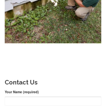
Contact Us
Your Name (required)