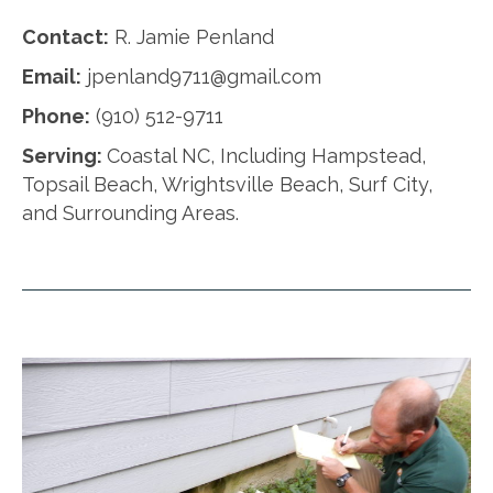
Contact:
R. Jamie Penland
Email:
jpenland9711@gmail.com
Phone:
(910) 512-9711
Serving:
Coastal NC, Including Hampstead,
Topsail Beach, Wrightsville Beach, Surf City,
and Surrounding Areas.