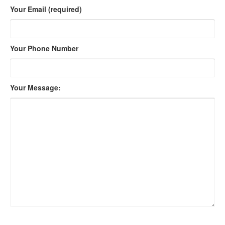
Your Email (required)
Your Phone Number
Your Message: