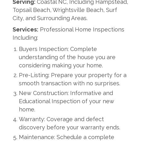
Serving:
Coastal NC, Including Hampstead,
Topsail Beach, Wrightsville Beach, Surf
City, and Surrounding Areas.
Services:
Professional Home Inspections
Including:
Buyers Inspection: Complete
understanding of the house you are
considering making your home.
Pre-Listing: Prepare your property for a
smooth transaction with no surprises.
New Construction: Informative and
Educational Inspection of your new
home.
Warranty: Coverage and defect
discovery before your warranty ends.
Maintenance: Schedule a complete