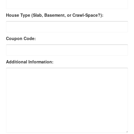
House Type (Slab, Basement, or Crawl-Space?):
Coupon Code:
Additional Information: