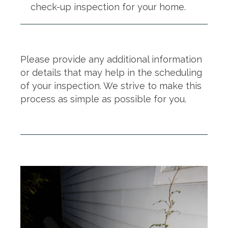
check-up inspection for your home.
Please provide any additional information
or details that may help in the scheduling
of your inspection. We strive to make this
process as simple as possible for you.