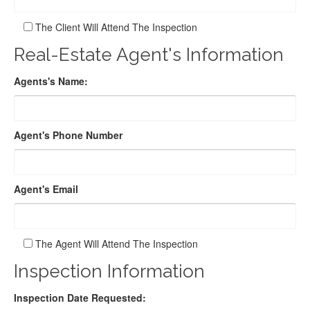
The Client Will Attend The Inspection
Real-Estate Agent's Information
Agents's Name:
Agent's Phone Number
Agent's Email
The Agent Will Attend The Inspection
Inspection Information
Inspection Date Requested: