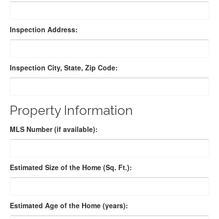
Inspection Address:
Inspection City, State, Zip Code:
Property Information
MLS Number (if available):
Estimated Size of the Home (Sq. Ft.):
Estimated Age of the Home (years):