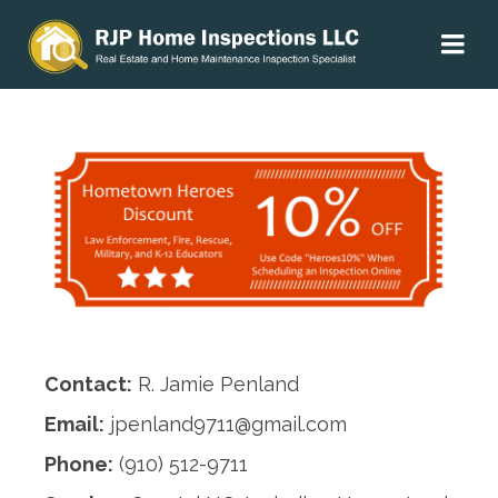
Contact:
R. Jamie Penland
Email:
jpenland9711@gmail.com
Phone:
(910) 512-9711