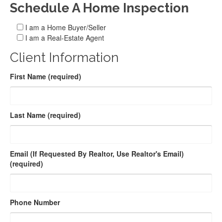
Schedule A Home Inspection
I am a Home Buyer/Seller
I am a Real-Estate Agent
Client Information
First Name (required)
Last Name (required)
Email (If Requested By Realtor, Use Realtor's Email)
(required)
Phone Number