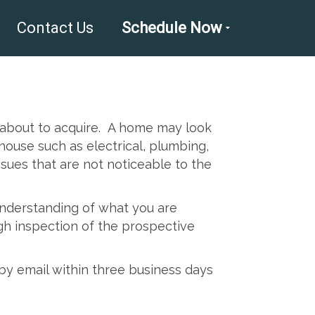
Contact Us
Schedule Now
e about to acquire. A home may look
ouse such as electrical, plumbing,
ssues that are not noticeable to the
 understanding of what you are
gh inspection of the prospective
by email within three business days