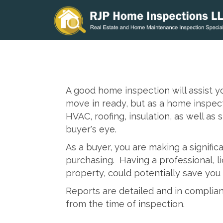
A good home inspection will assist 
move in ready, but as a home inspect
HVAC, roofing, insulation, as well as
buyer's eye.
As a buyer, you are making a signific
purchasing. Having a professional, 
property, could potentially save you
Reports are detailed and in complian
from the time of inspection.