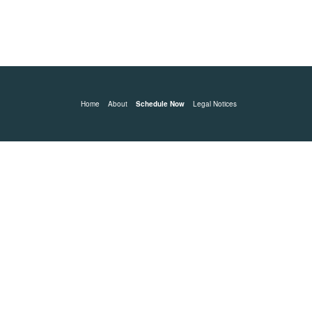
Home
About
Schedule Now
Legal Notices