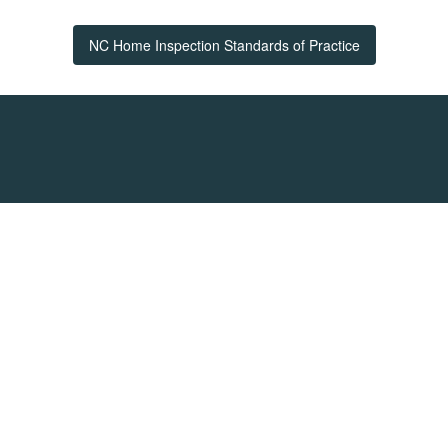
NC Home Inspection Standards of Practice