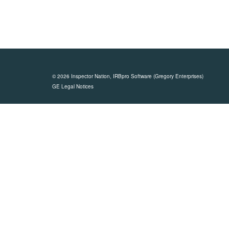
© 2026 Inspector Nation,
IRBpro Software
(Gregory Enterprises)
GE Legal Notices