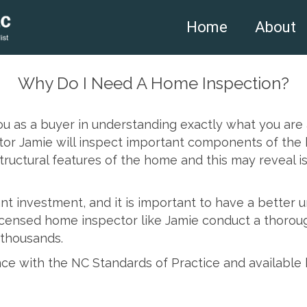
Home
About
Why Do I Need A Home Inspection?
you as a buyer in understanding exactly what you ar
or Jamie will inspect important components of the h
 structural features of the home and this may reveal i
ant investment, and it is important to have a better
licensed home inspector like Jamie conduct a thorou
 thousands.
ce with the NC Standards of Practice and available 